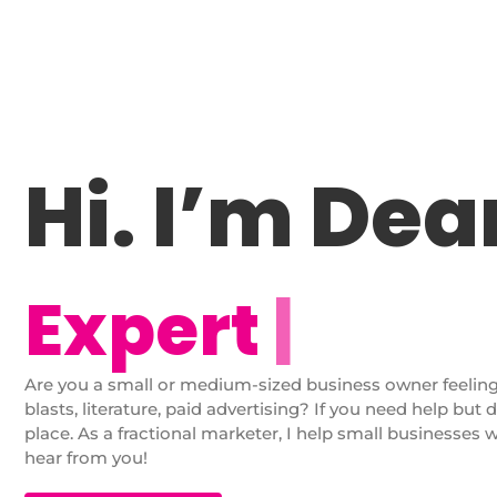
Hi. I’m De
E
x
p
e
r
t
M
a
r
k
|
Are you a small or medium-sized business owner feelin
blasts, literature, paid advertising? If you need help but 
place. As a fractional marketer, I help small businesses 
hear from you!