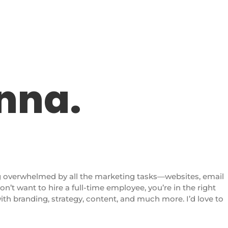
anna.
g overwhelmed by all the marketing tasks—websites, email
don’t want to hire a full-time employee, you’re in the right
with branding, strategy, content, and much more. I’d love to